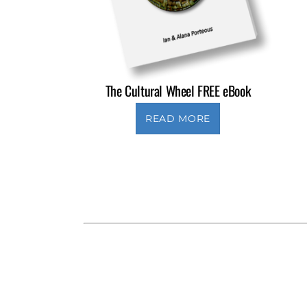
The Cultural Wheel FREE eBook
READ MORE