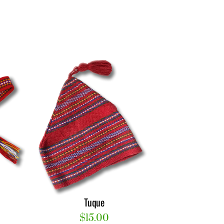
Tuque
$
15.00