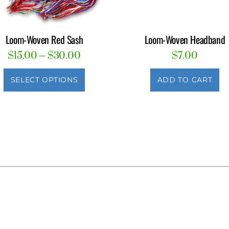
Loom-Woven Red Sash
Loom-Woven Headband
Price
$
15.00
–
$
30.00
$
7.00
range:
This
$15.00
SELECT OPTIONS
ADD TO CART
product
through
has
$30.00
multiple
variants.
The
options
may
be
chosen
on
the