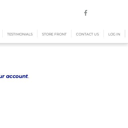
TESTIMONIALS
STORE FRONT
CONTACT US
LOG IN
our account
.