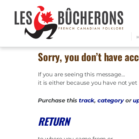
Sorry, you don’t have acc
If you are seeing this message…
it is either because you have not ye
Purchase this
track
,
category
or
u
RETURN