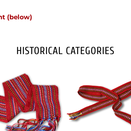
nt (below)
HISTORICAL CATEGORIES