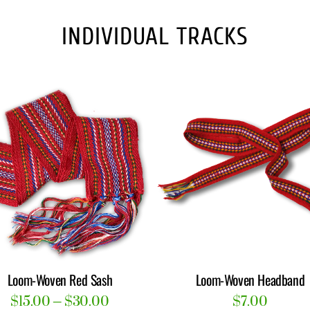
product
INDIVIDUAL TRACKS
page
Loom-Woven Red Sash
Loom-Woven Headband
Price
$
15.00
–
$
30.00
$
7.00