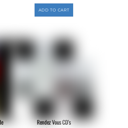
ADD TO CART
de
Rendez Vous CD’s