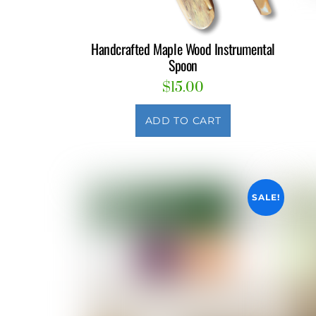
Handcrafted Maple Wood Instrumental
Spoon
$
15.00
ADD TO CART
SALE!