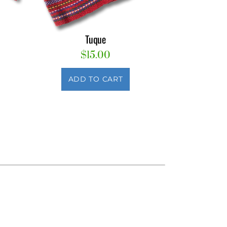
Tuque
$
15.00
ADD TO CART