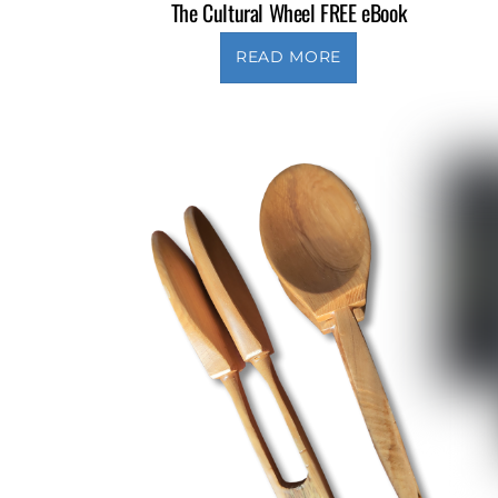
The Cultural Wheel FREE eBook
READ MORE