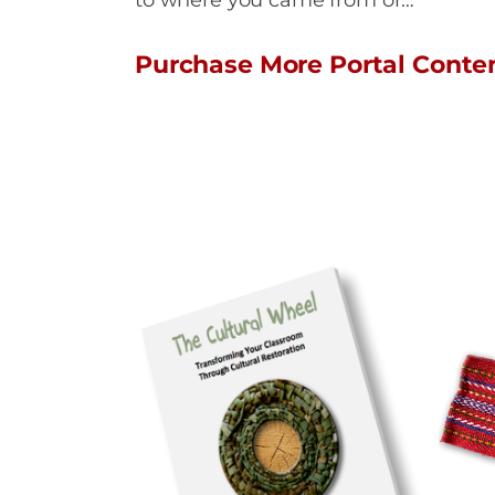
to where you came from or…
Purchase More Portal Conte