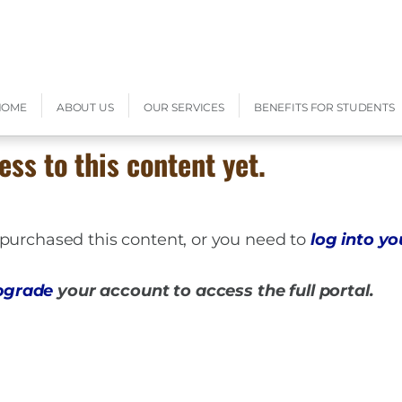
HOME
ABOUT US
OUR SERVICES
BENEFITS FOR STUDENTS
ess to this content yet.
t purchased this content, or you need to
log into y
pgrade
your account to access the full portal.