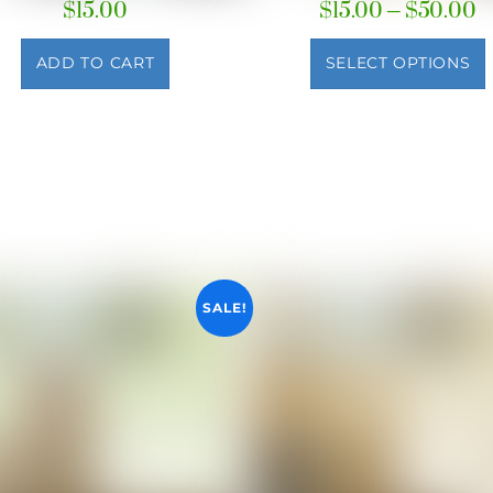
P
$
15.00
$
15.00
–
$
50.00
r
$
ADD TO CART
SELECT OPTIONS
t
$
SALE!