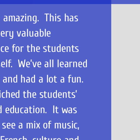
n amazing. This has
ery valuable
ce for the students
lf. We’ve all learned
 and had a lot a fun.
iched the students’
d education. It was
 see a mix of music,