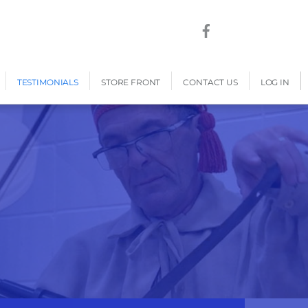
TESTIMONIALS
STORE FRONT
CONTACT US
LOG IN
s