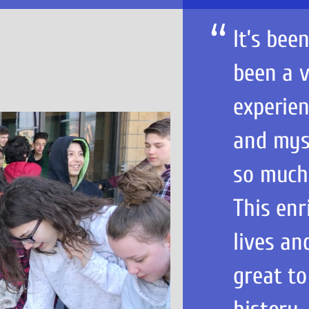
It’s bee
been a v
experien
and myse
so much
This enr
lives an
great to