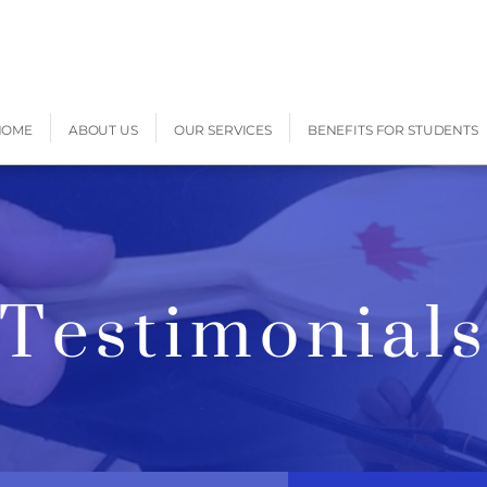
HOME
ABOUT US
OUR SERVICES
BENEFITS FOR STUDENTS
Testimonial