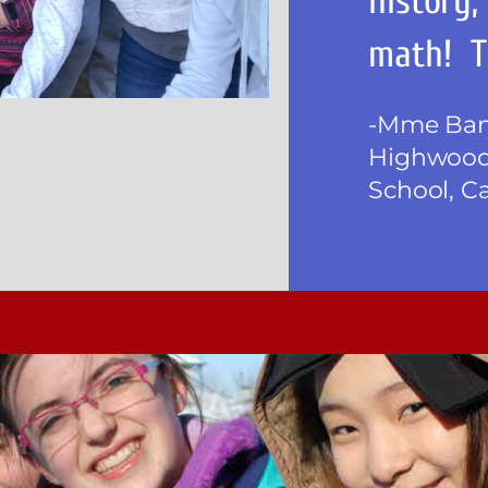
history,
math! T
-Mme Bank
Highwood
School, C