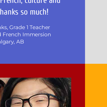
 French, culture and
hanks so much!
s, Grade 1 Teacher
 French Immersion
algary, AB