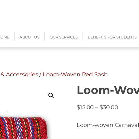
HOME
ABOUT US
OUR SERVICES
BENEFITS FOR STUDENTS
 & Accessories
/ Loom-Woven Red Sash
Loom-Wov
Price
$
15.00
–
$
30.00
range:
$15.00
Loom-woven Carnaval d
throug