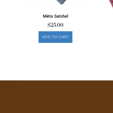
Métis Satchel
$
25.00
ADD TO CART