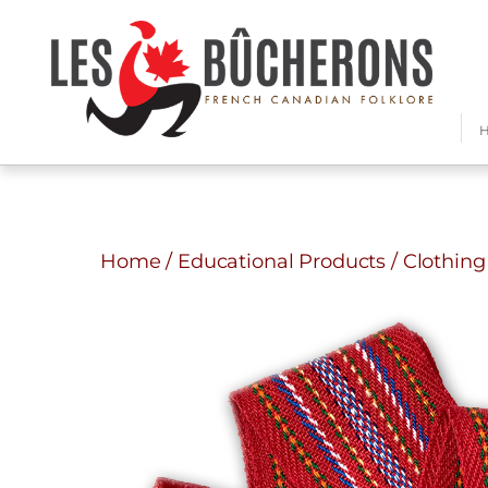
Home
/
Educational Products
/
Clothing