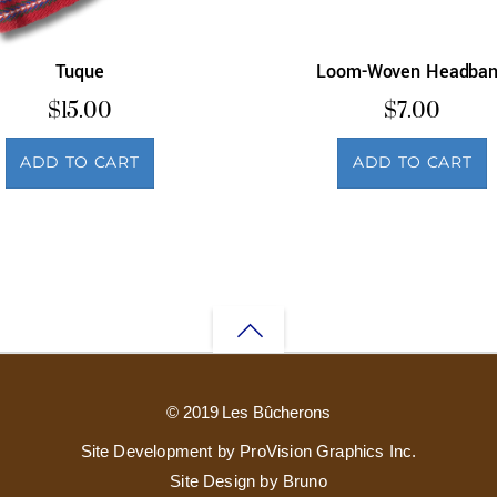
Tuque
Loom-Woven Headba
$
15.00
$
7.00
ADD TO CART
ADD TO CART
Back
to
© 2019 Les Bûcherons
top
Site Development by ProVision Graphics Inc.
Site Design by Bruno