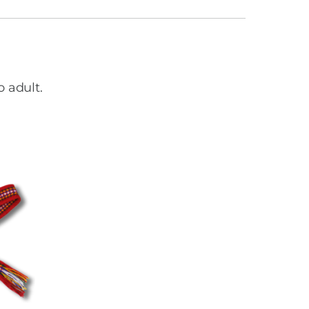
o adult.