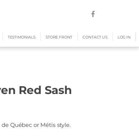
TESTIMONIALS
STORE FRONT
CONTACT US
LOG IN
en Red Sash
e Québec or Métis style.
h