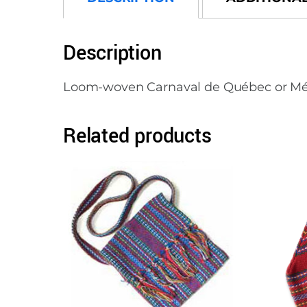
Description
Loom-woven Carnaval de Québec or Métis s
Related products