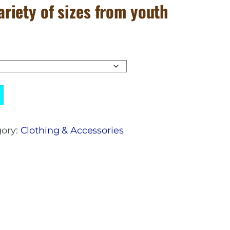
variety of sizes from youth
ory:
Clothing & Accessories