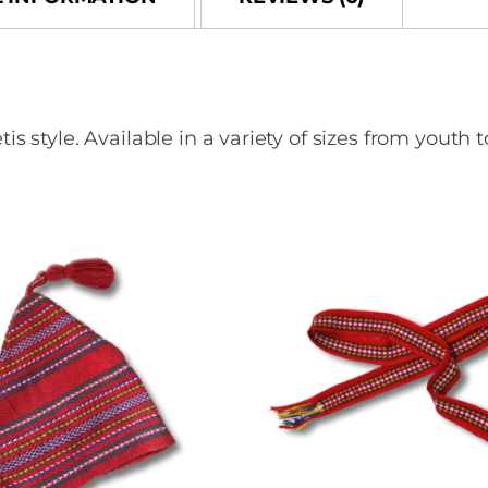
o
o
o
n
k
tyle. Available in a variety of sizes from youth t