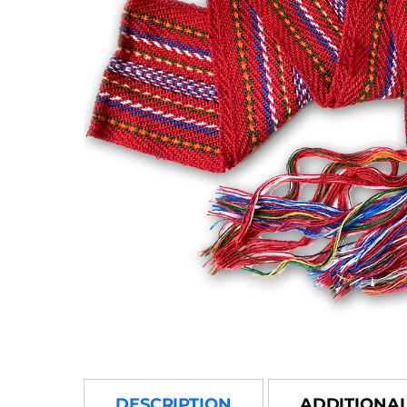
DESCRIPTION
ADDITIONA