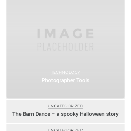
TECHNOLOGY
Photographer Tools
0
UNCATEGORIZED
ADMIN
OCTOBER 24, 2013
The Barn Dance – a spooky Halloween story
0
UNCATEGORIZED