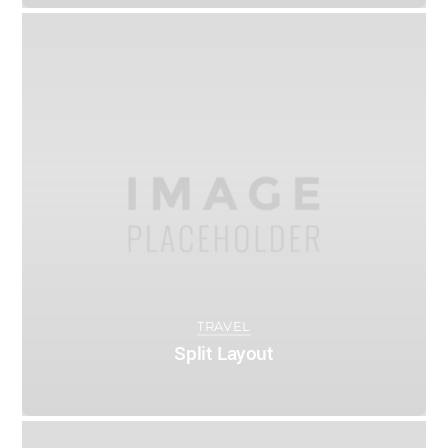
0
ADMIN
MAY 9, 2016
TRAVEL
Split Layout