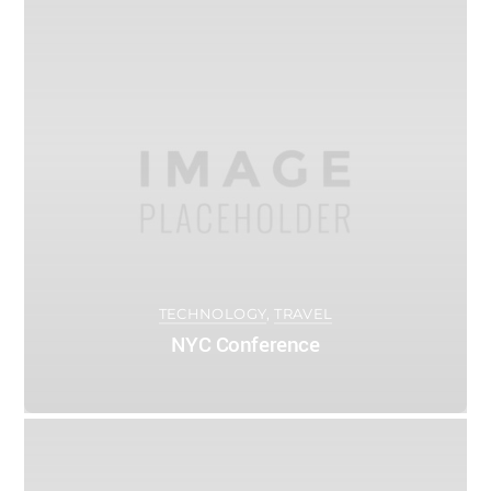
0
ADMIN
APRIL 12, 2016
TECHNOLOGY
,
TRAVEL
NYC Conference
0
ADMIN
APRIL 5, 2016