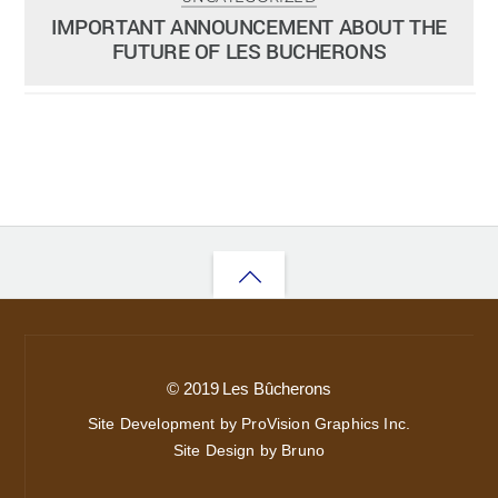
ADMIN
SEPTEMBER 16, 2013
IMPORTANT ANNOUNCEMENT ABOUT THE
FUTURE OF LES BUCHERONS
Back
to
top
© 2019 Les Bûcherons
Site Development by ProVision Graphics Inc.
Site Design by Bruno