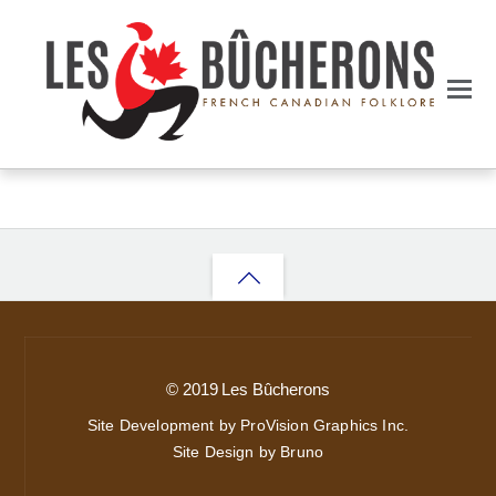
Back
to
top
© 2019 Les Bûcherons
Site Development by ProVision Graphics Inc.
Site Design by Bruno