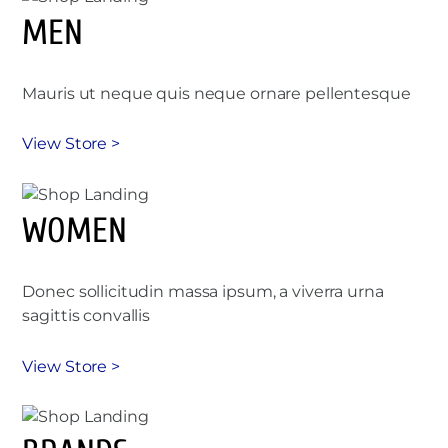
MEN
Mauris ut neque quis neque ornare pellentesque
View Store >
WOMEN
Donec sollicitudin massa ipsum, a viverra urna
sagittis convallis
View Store >