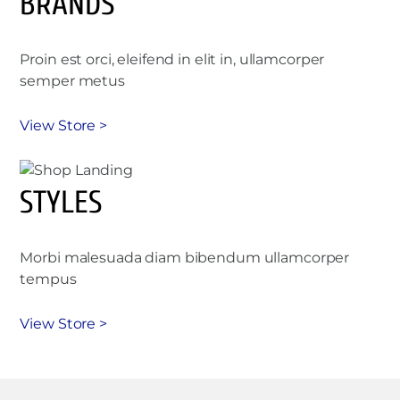
BRANDS
Proin est orci, eleifend in elit in, ullamcorper
semper metus
View Store >
STYLES
Morbi malesuada diam bibendum ullamcorper
tempus
View Store >