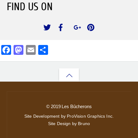
FIND US ON
F
M
E
S
a
a
m
h
c
st
ai
ar
Back
e
o
l
e
b
d
to
o
o
top
o
n
© 2019 Les Bûcherons
k
Site Development by ProVision Graphics Inc.
Site Design by Bruno