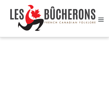
NEW ARRIVALS