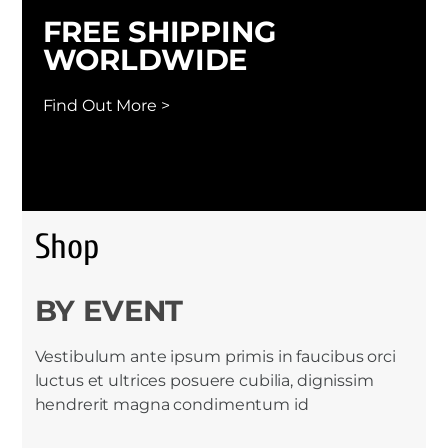
FREE SHIPPING
WORLDWIDE
Find Out More >
Shop
BY EVENT
Vestibulum ante ipsum primis in faucibus orci
luctus et ultrices posuere cubilia, dignissim
hendrerit magna condimentum id