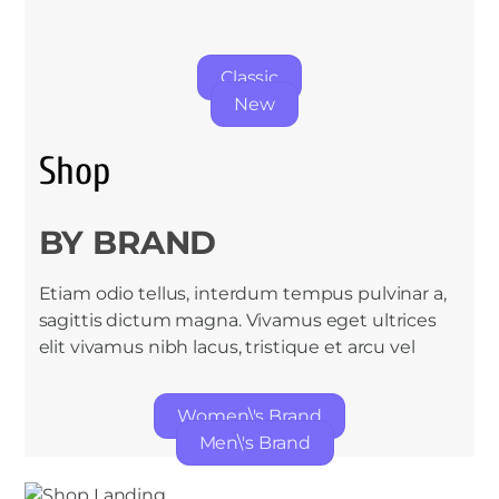
Classic
New
Shop
BY BRAND
Etiam odio tellus, interdum tempus pulvinar a,
sagittis dictum magna. Vivamus eget ultrices
elit vivamus nibh lacus, tristique et arcu vel
Women\'s Brand
Men\'s Brand