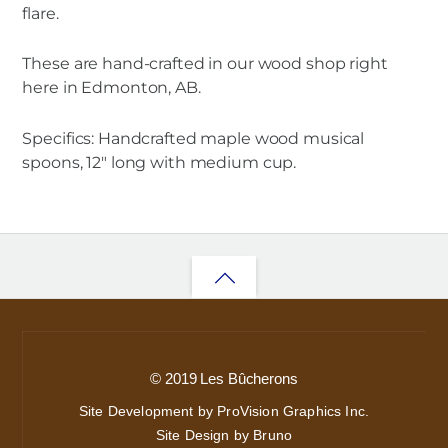
flare.
These are hand-crafted in our wood shop right
here in Edmonton, AB.
Specifics: Handcrafted maple wood musical
spoons, 12″ long with medium cup.
Back
to
top
© 2019 Les Bûcherons
Site Development by ProVision Graphics Inc.
Site Design by Bruno