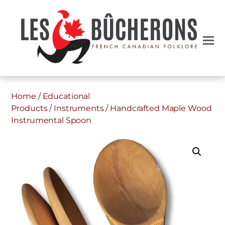
Home
/
Educational
Products
/
Instruments
/ Handcrafted Maple Wood
Instrumental Spoon