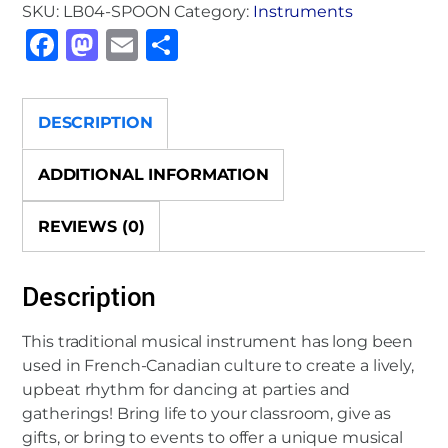
SKU:
LB04-SPOON
Category:
Instruments
Instrumental
F
M
E
S
Spoon
quantity
a
a
m
h
c
st
ai
ar
DESCRIPTION
e
o
l
e
b
d
ADDITIONAL INFORMATION
o
o
REVIEWS (0)
o
n
k
Description
This traditional musical instrument has long been
used in French-Canadian culture to create a lively,
upbeat rhythm for dancing at parties and
gatherings! Bring life to your classroom, give as
gifts, or bring to events to offer a unique musical