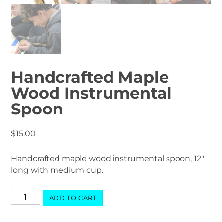
Handcrafted Maple
Wood Instrumental
Spoon
$
15.00
Handcrafted maple wood instrumental spoon, 12″
long with medium cup.
Handcrafted
ADD TO CART
Maple
Wood